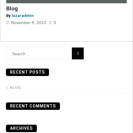
Blog
By
lazaradmin
November 8, 2013
0
Search
for:
RECENT POSTS
BLOG
RECENT COMMENTS
ARCHIVES