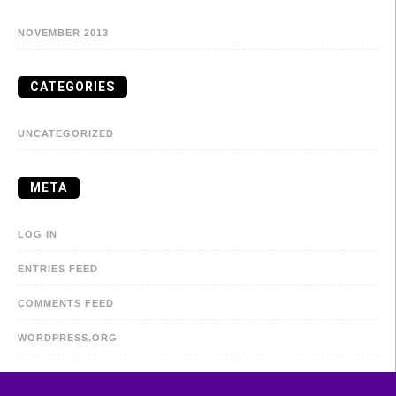
NOVEMBER 2013
CATEGORIES
UNCATEGORIZED
META
LOG IN
ENTRIES FEED
COMMENTS FEED
WORDPRESS.ORG