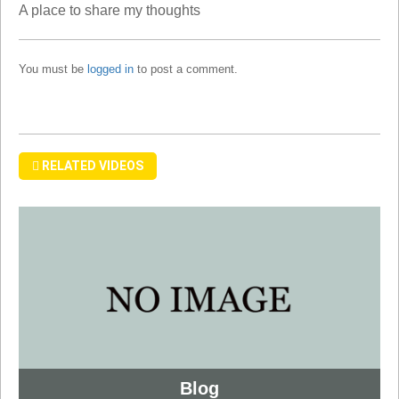
A place to share my thoughts
You must be
logged in
to post a comment.
RELATED VIDEOS
Blog