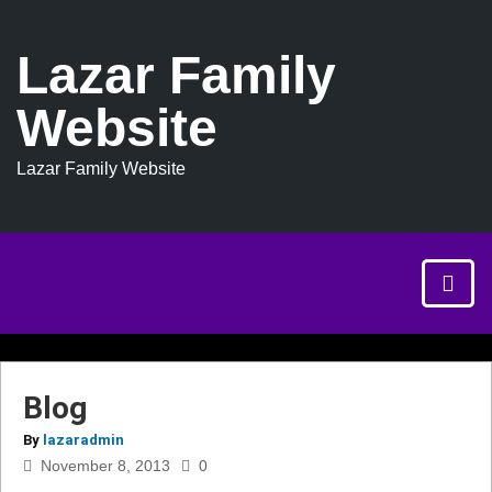
Lazar Family
Website
Lazar Family Website
Blog
By
lazaradmin
November 8, 2013
0